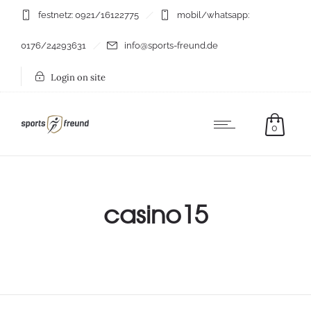
festnetz: 0921/16122775
mobil/whatsapp:
0176/24293631
info@sports-freund.de
Login on site
0
casino15