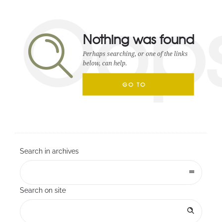
Oop
Nothing was found
Perhaps searching, or one of the links
below, can help.
GO TO
HOMEPAGE
Search in archives
Search on site