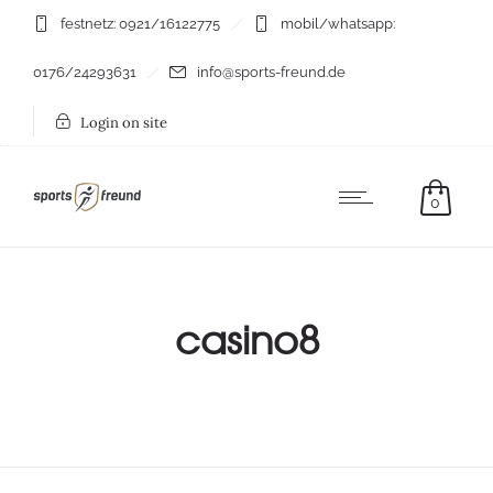
festnetz: 0921/16122775
mobil/whatsapp:
0176/24293631
info@sports-freund.de
Login on site
0
casino8