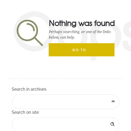
Oop
Nothing was found
Perhaps searching, or one of the links
below, can help.
GO TO
HOMEPAGE
Search in archives
Search on site