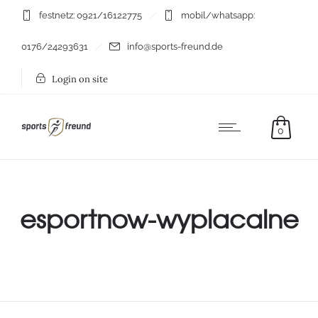
festnetz: 0921/16122775
mobil/whatsapp:
0176/24293631
info@sports-freund.de
Login on site
0
esportnow-wyplacalne