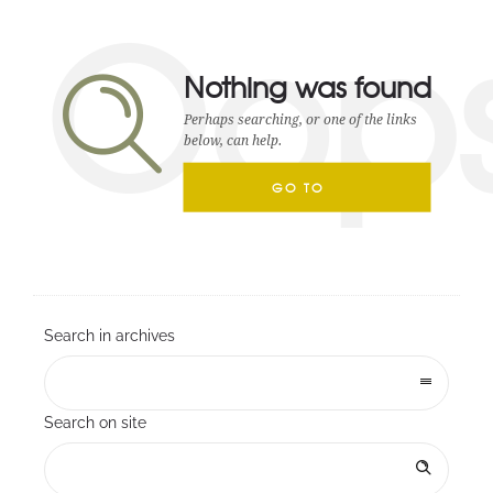
Oop
Nothing was found
Perhaps searching, or one of the links
below, can help.
GO TO
HOMEPAGE
Search in archives
Search on site