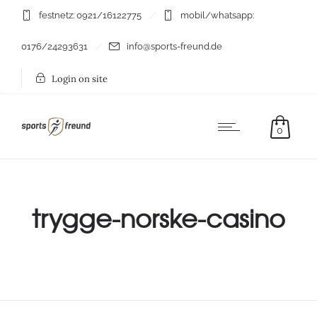
festnetz: 0921/16122775
mobil/whatsapp:
0176/24293631
info@sports-freund.de
Login on site
0
trygge-norske-casino