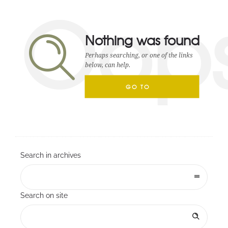
Oop
Nothing was found
Perhaps searching, or one of the links
below, can help.
GO TO
HOMEPAGE
Search in archives
Search on site