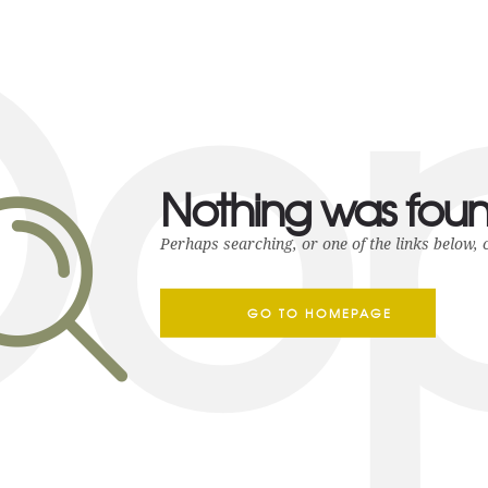
o
Nothing was fou
Perhaps searching, or one of the links below, 
GO TO HOMEPAGE