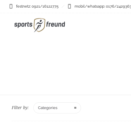
festnetz: 0921/16122775
mobil/whatsapp: 0176/242936
Filter by:
Categories