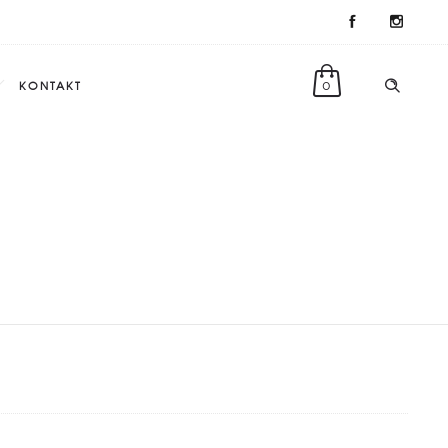
KONTAKT
0