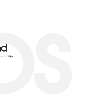
ps
nd
can help.