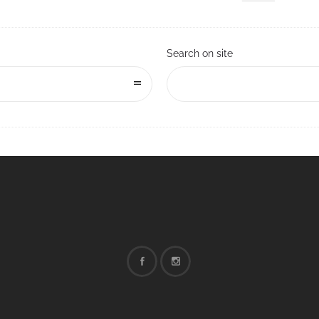
Search on site