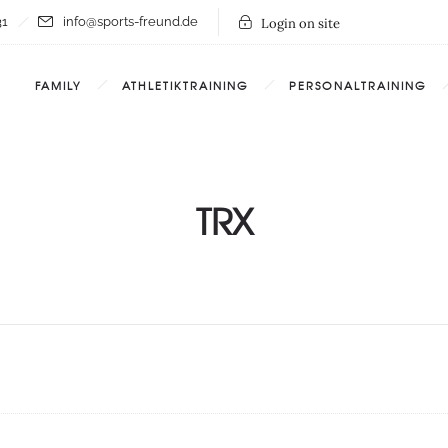
31
info@sports-freund.de
Login on site
FAMILY
ATHLETIKTRAINING
PERSONALTRAINING
TRX